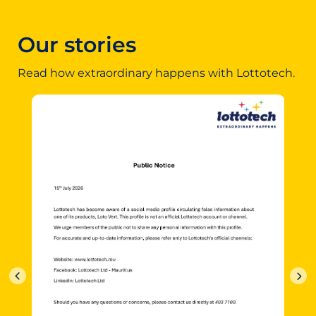
Our stories
Read how extraordinary happens with Lottotech.