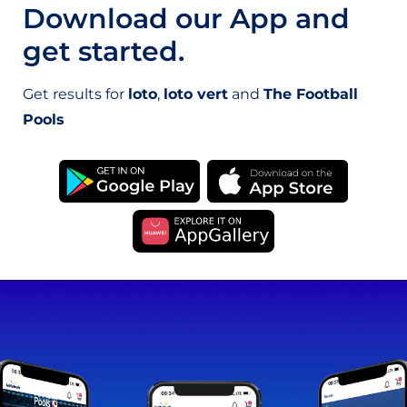
Download our App and
get started.
Get results for
loto
,
loto vert
and
The Football
Pools