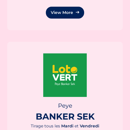
View More
Peye
BANKER SEK
Tirage tous les
Mardi
et
Vendredi