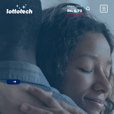
Share price
Rs. 4.70