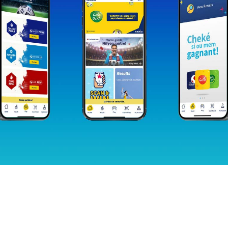
Sign up for our newsletter