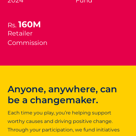
2024
Fund
160M
Rs.
Retailer
Commission
Anyone, anywhere, can
be a changemaker.
Each time you play, you’re helping support
worthy causes and driving positive change.
Through your participation, we fund initiatives