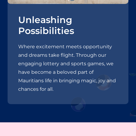
Unleashing
Possibilities
Where excitement meets opportunity
and dreams take flight. Through our
engaging lottery and sports games, we
have become a beloved part of
Mauritians life in bringing magic, joy and
chances for all.