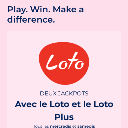
Play. Win. Make a
difference.
DEUX JACKPOTS
Avec le Loto et le Loto
Plus
Tous les
mercredis
et
samedis