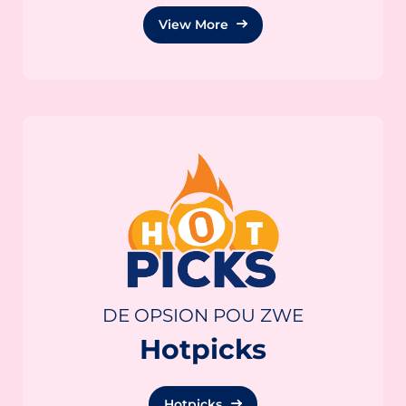
View More
DE OPSION POU ZWE
Hotpicks
Hotpicks