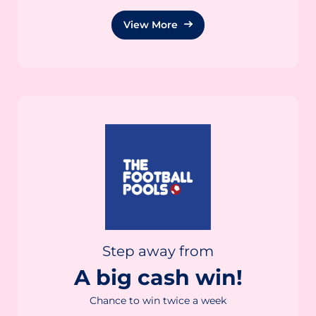
View More
Step away from
A big cash win!
Chance to win twice a week