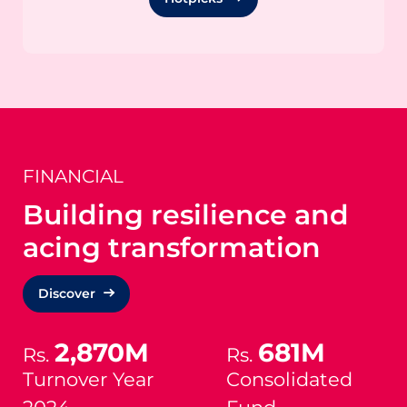
FINANCIAL
Building resilience and
acing transformation
Discover
2,870M
681M
Rs.
Rs.
Turnover Year
Consolidated