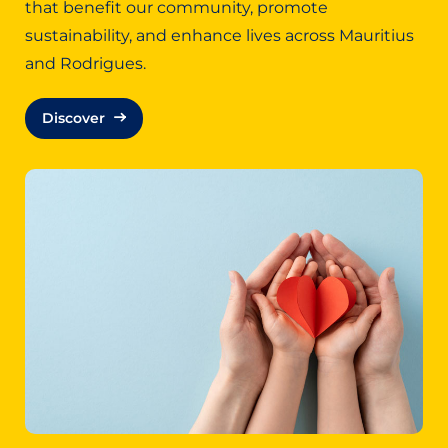
that benefit our community, promote
sustainability, and enhance lives across Mauritius
and Rodrigues.
Discover