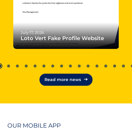
July 17, 2026
Loto Vert Fake Profile Website
Apr
E
Read more news
OUR MOBILE APP