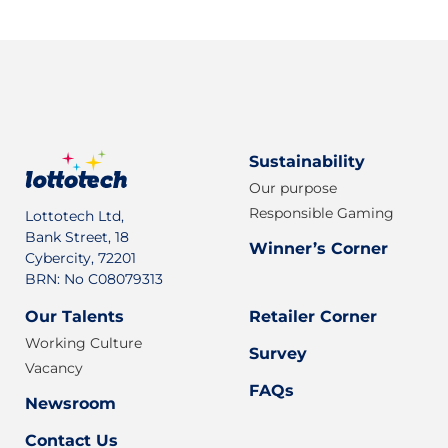
Sustainability
Our purpose
Responsible Gaming
Lottotech Ltd,
Bank Street, 18
Winner’s Corner
Cybercity, 72201
BRN: No C08079313
Our Talents
Retailer Corner
Working Culture
Survey
Vacancy
FAQs
Newsroom
Contact Us