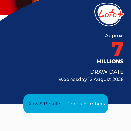
Approx.
7
MILLIONS
DRAW DATE
Wednesday 12 August 2026
Draw & Results
Check numbers