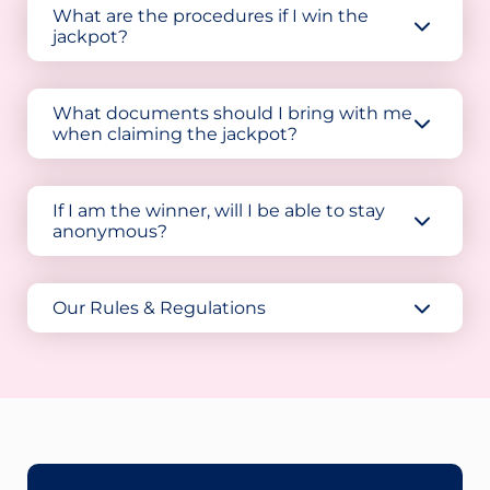
What are the procedures if I win the
jackpot?
What documents should I bring with me
when claiming the jackpot?
If I am the winner, will I be able to stay
anonymous?
Our Rules & Regulations