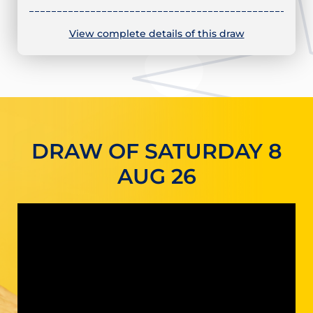
View complete details of this draw
DRAW OF
SATURDAY 8
AUG 26