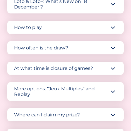
Loto & Loto+: What’s New on 18
December ?
How to play
How often is the draw?
At what time is closure of games?
More options: “Jeux Multiples” and
Replay
Where can I claim my prize?