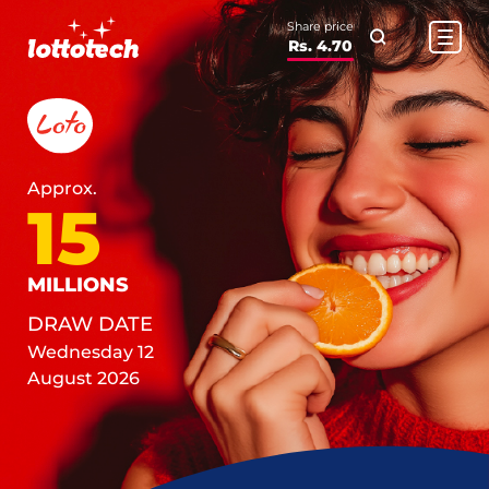
Share price
Rs. 4.70
Approx.
15
MILLIONS
DRAW DATE
Wednesday 12
August 2026