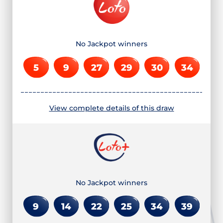
No Jackpot winners
5
9
27
29
30
34
View complete details of this draw
No Jackpot winners
9
14
22
25
34
39