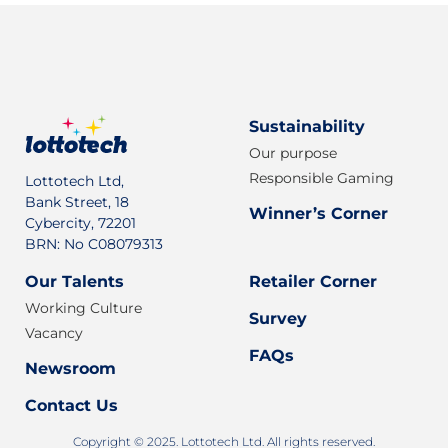
Sustainability
Our purpose
Responsible Gaming
Lottotech Ltd,
Bank Street, 18
Winner’s Corner
Cybercity, 72201
BRN: No C08079313
Our Talents
Retailer Corner
Working Culture
Survey
Vacancy
FAQs
Newsroom
Contact Us
Copyright © 2025. Lottotech Ltd. All rights reserved.