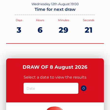
Wednesday 12th August 19:00
Time for next draw
Days
Hours
Minutes
Seconds
3
6
29
20
DRAW OF
8 August 2026
Select a date to view the results