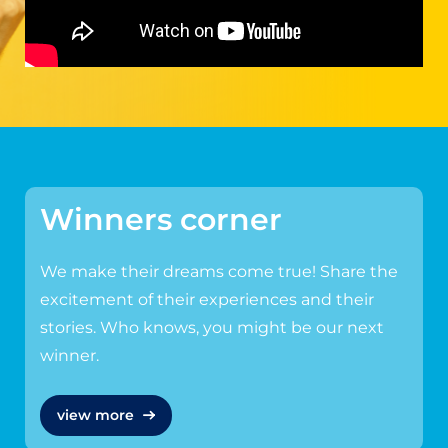
Winners corner
We make their dreams come true! Share the
excitement of their experiences and their
stories. Who knows, you might be our next
winner.
view more