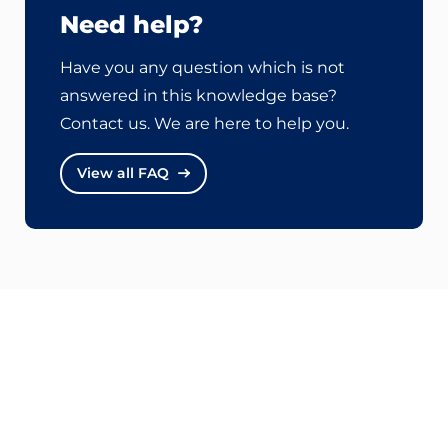
Need help?
Have you any question which is not
answered in this knowledge base?
Contact us. We are here to help you.
View all FAQ
Sign up for our newsletter