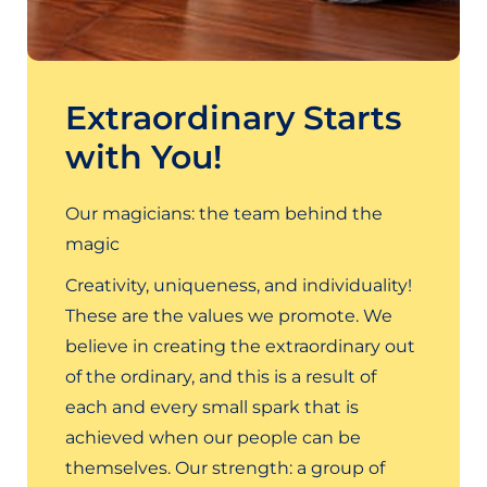
Extraordinary Starts
with You!
Our magicians: the team behind the
magic
Creativity, uniqueness, and individuality!
These are the values we promote. We
believe in creating the extraordinary out
of the ordinary, and this is a result of
each and every small spark that is
achieved when our people can be
themselves. Our strength: a group of