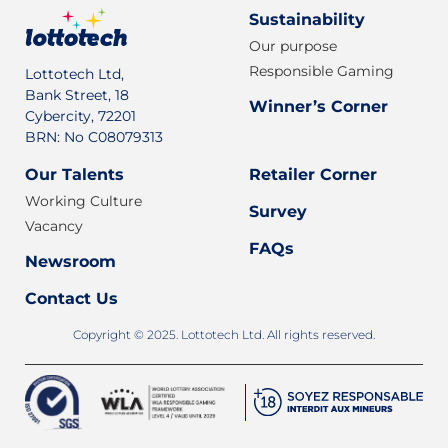
Sustainability
Our purpose
Responsible Gaming
Lottotech Ltd,
Bank Street, 18
Winner’s Corner
Cybercity, 72201
BRN: No C08079313
Our Talents
Retailer Corner
Working Culture
Survey
Vacancy
FAQs
Newsroom
Contact Us
Copyright © 2025. Lottotech Ltd. All rights reserved.