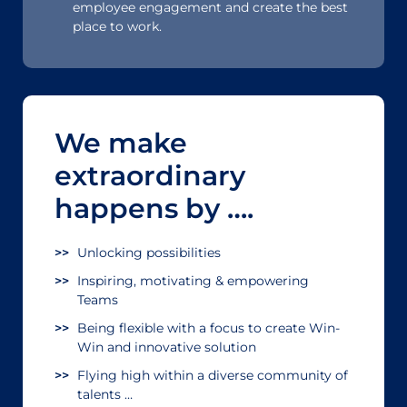
employee engagement and create the best
place to work.
We make
extraordinary
happens by ….
Unlocking possibilities
Inspiring, motivating & empowering
Teams
Being flexible with a focus to create Win-
Win and innovative solution
Flying high within a diverse community of
talents …