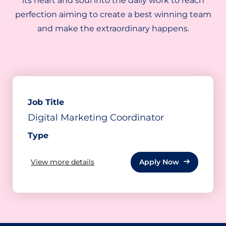
its heart and soul into the daily work to reach
perfection aiming to create a best winning team
and make the extraordinary happens.
Job Title
Digital Marketing Coordinator
Type
View
more
details
Apply Now