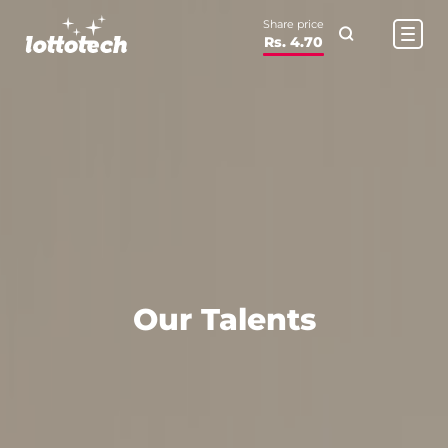
Share price
Rs. 4.70
Our Talents