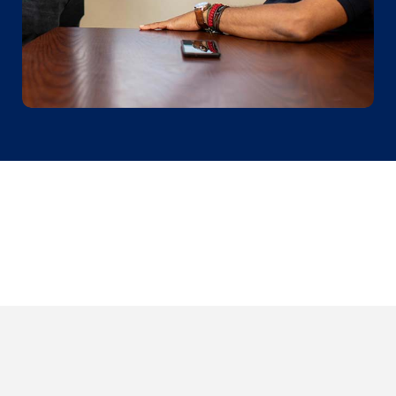
Sign up for our newsletter