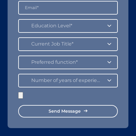
Education Level*
Current Job Title*
Preferred function*
Number of years of experience in the field*
Send Message