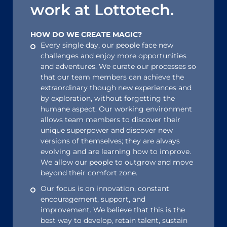
work at Lottotech.
HOW DO WE CREATE MAGIC?
Every single day, our people face new
challenges and enjoy more opportunities
and adventures. We curate our processes so
that our team members can achieve the
extraordinary though new experiences and
by exploration, without forgetting the
humane aspect. Our working environment
allows team members to discover their
unique superpower and discover new
versions of themselves; they are always
evolving and are learning how to improve.
We allow our people to outgrow and move
beyond their comfort zone.
Our focus is on innovation, constant
encouragement, support, and
improvement. We believe that this is the
best way to develop, retain talent, sustain