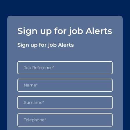
Sign up for job Alerts
Sign up for job Alerts