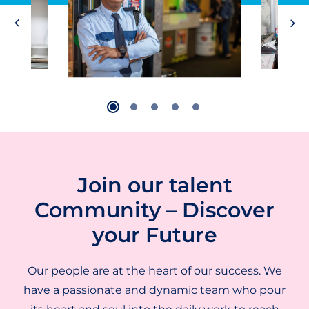
Join our talent
Community – Discover
your Future
Our people are at the heart of our success. We
have a passionate and dynamic team who pour