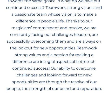
towards the same goals! To what do we owe our
continued success? Teamwork, strong values and
a passionate team whose vision is to make a
difference in people’s life. Thanks to our
magicians’ commitment and resolve, we are
constantly facing our challenges head-on, are
successfully overcoming them and are always on
the lookout for new opportunities. Teamwork,
strong values and a passion for making a
difference are integral aspects of Lottotech
continued success! Our ability to overcome
challenges and looking forward to new
opportunities are through the resolve of our
people, the strength of our brand and reputation.