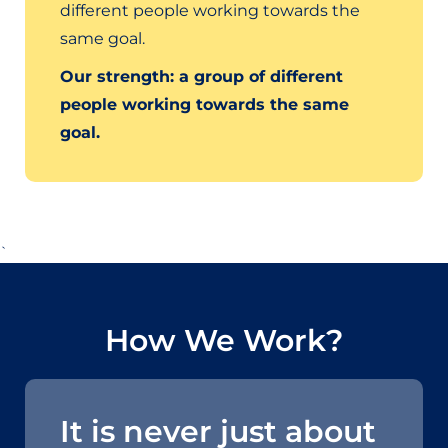
different people working towards the
same goal.
Our strength: a group of different
people working towards the same
goal.
`
How We Work?
It is never just about