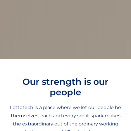
Our strength is our
people
Lottotech is a place where we let our people be
themselves; each and every small spark makes
the extraordinary out of the ordinary working