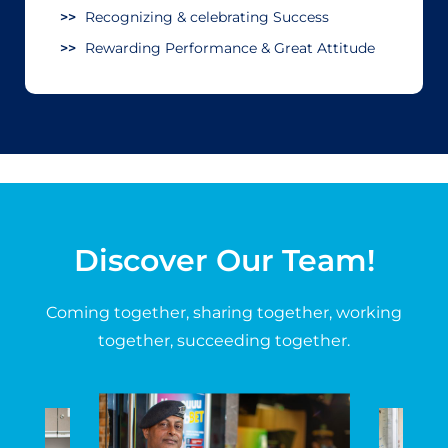
Recognizing & celebrating Success
Rewarding Performance & Great Attitude
Discover Our Team!
Coming together, sharing together, working
together, succeeding together.