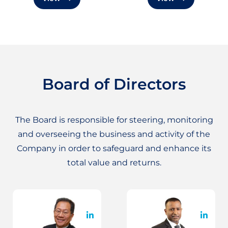
Board of Directors
The Board is responsible for steering, monitoring
and overseeing the business and activity of the
Company in order to safeguard and enhance its
total value and returns.