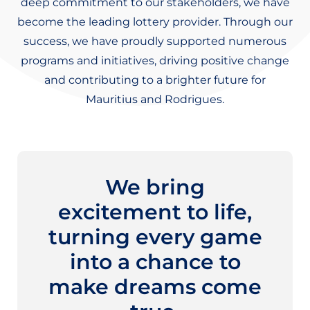
deep commitment to our stakeholders, we have
become the leading lottery provider. Through our
success, we have proudly supported numerous
programs and initiatives, driving positive change
and contributing to a brighter future for
Mauritius and Rodrigues.
We bring
excitement to life,
turning every game
into a chance to
make dreams come