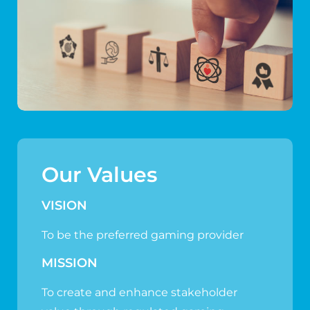
Our Values
VISION
To be the preferred gaming provider
MISSION
To create and enhance stakeholder