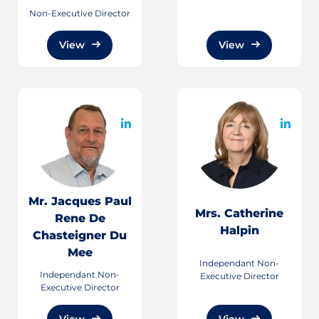
Non-Executive Director
View
View
Mr. Jacques Paul
Mrs. Catherine
Rene De
Halpin
Chasteigner Du
Mee
Independant Non-
Independant Non-
Executive Director
Executive Director
View
View