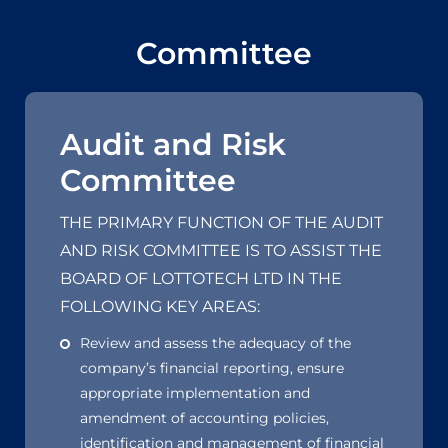
Committee
Audit and Risk
Committee
THE PRIMARY FUNCTION OF THE AUDIT
AND RISK COMMITTEE IS TO ASSIST THE
BOARD OF LOTTOTECH LTD IN THE
FOLLOWING KEY AREAS:
Review and assess the adequacy of the
company’s financial reporting, ensure
appropriate implementation and
amendment of accounting policies,
identification and management of financial