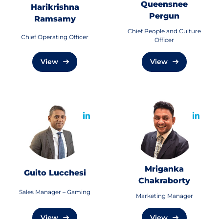
Queensnee
Harikrishna
Pergun
Ramsamy
Chief People and Culture
Chief Operating Officer
Officer
View
View
Mriganka
Guito Lucchesi
Chakraborty
Sales Manager – Gaming
Marketing Manager
View
View