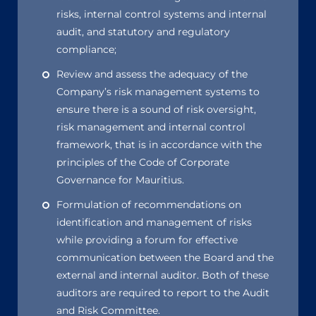
risks, internal control systems and internal
audit, and statutory and regulatory
compliance;
Review and assess the adequacy of the
Company’s risk management systems to
ensure there is a sound of risk oversight,
risk management and internal control
framework, that is in accordance with the
principles of the Code of Corporate
Governance for Mauritius.
Formulation of recommendations on
identification and management of risks
while providing a forum for effective
communication between the Board and the
external and internal auditor. Both of these
auditors are required to report to the Audit
and Risk Committee.