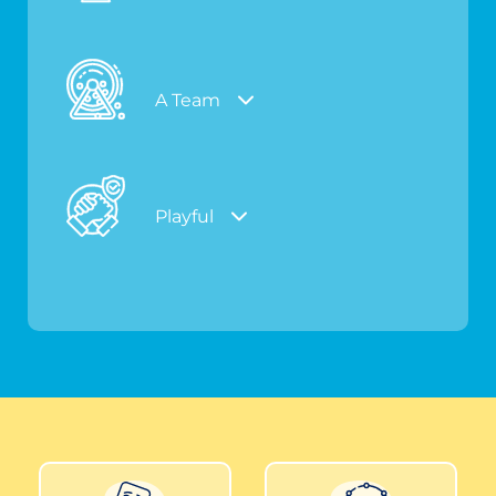
A Team
Playful