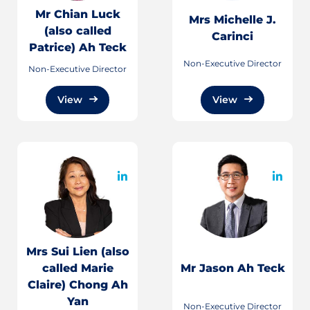
Mr Chian Luck
Mrs Michelle J.
(also called
Carinci
Patrice) Ah Teck
Non-Executive Director
Non-Executive Director
View
View
Mrs Sui Lien (also
called Marie
Mr Jason Ah Teck
Claire) Chong Ah
Yan
Non-Executive Director