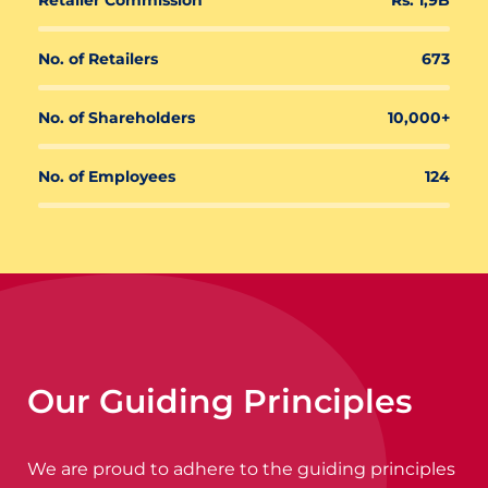
Retailer Commission
Rs. 1,9B
No. of Retailers
673
No. of Shareholders
10,000+
No. of Employees
124
Our Guiding Principles
We are proud to adhere to the guiding principles