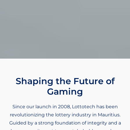
Shaping the Future of
Gaming
Since our launch in 2008, Lottotech has been
revolutionizing the lottery industry in Mauritius.
Guided by a strong foundation of integrity and a