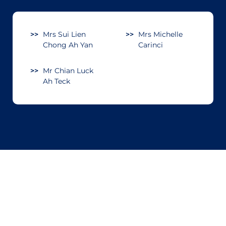
Mrs Sui Lien
Mrs Michelle
Chong Ah Yan
Carinci
Mr Chian Luck
Ah Teck
Sign up for our newsletter