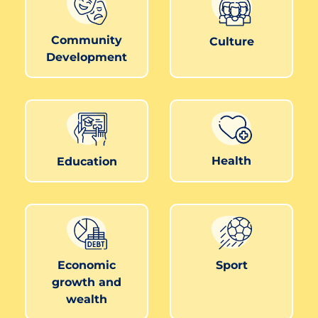
Community
Culture
Development
Health
Education
Economic
Sport
growth and
wealth