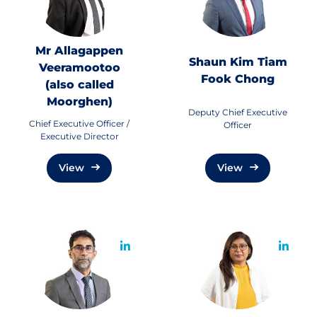
Mr Allagappen
Shaun Kim Tiam
Veeramootoo
Fook Chong
(also called
Moorghen)
Deputy Chief Executive
Chief Executive Officer /
Officer
Executive Director
View
View