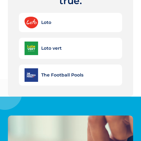
true.
Loto
Loto vert
The Football Pools