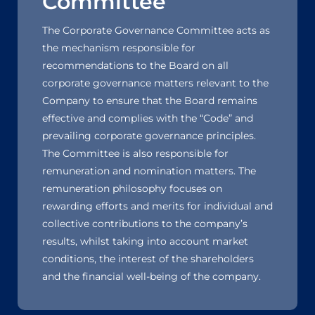
Committee
The Corporate Governance Committee acts as
the mechanism responsible for
recommendations to the Board on all
corporate governance matters relevant to the
Company to ensure that the Board remains
effective and complies with the “Code” and
prevailing corporate governance principles.
The Committee is also responsible for
remuneration and nomination matters. The
remuneration philosophy focuses on
rewarding efforts and merits for individual and
collective contributions to the company’s
results, whilst taking into account market
conditions, the interest of the shareholders
and the financial well-being of the company.