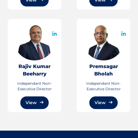
Rajiv Kumar
Premsagar
Beeharry
Bholah
Independant Non-
Independant Non-
Executive Director
Executive Director
View
View