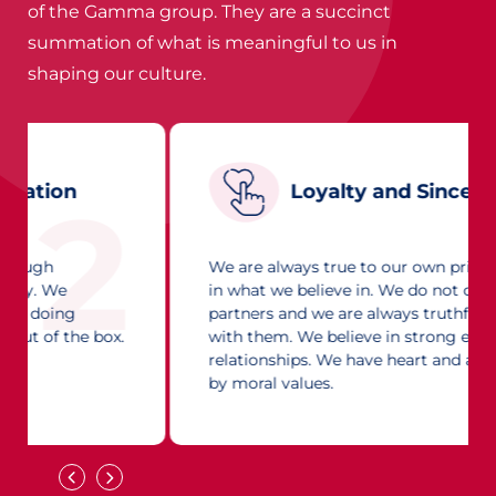
of the Gamma group. They are a succinct
summation of what is meaningful to us in
shaping our culture.
Loyalty and Sincerity
3
We are always true to our own principles and
in what we believe in. We do not cheat our
partners and we are always truthful in dealing
with them. We believe in strong enduring
relationships. We have heart and are guided
by moral values.