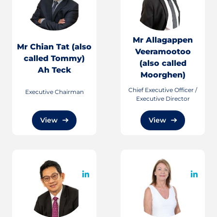
Mr Allagappen
Mr Chian Tat (also
Veeramootoo
called Tommy)
(also called
Ah Teck
Moorghen)
Chief Executive Officer /
Executive Chairman
Executive Director
View
View