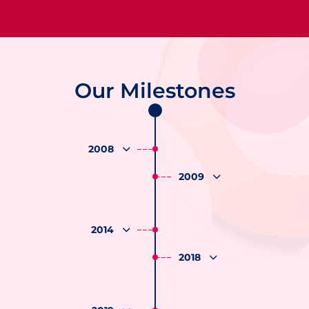
Our Milestones
2008
2009
2014
2018