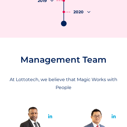
2019
2020
Management Team
At Lottotech, we believe that Magic Works with
People