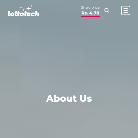
Share price
Rs. 4.70
About Us