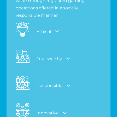
value through regulated gaming
operations offered in a socially
responsible manner
Ethical
Trustworthy
Responsible
Innovative