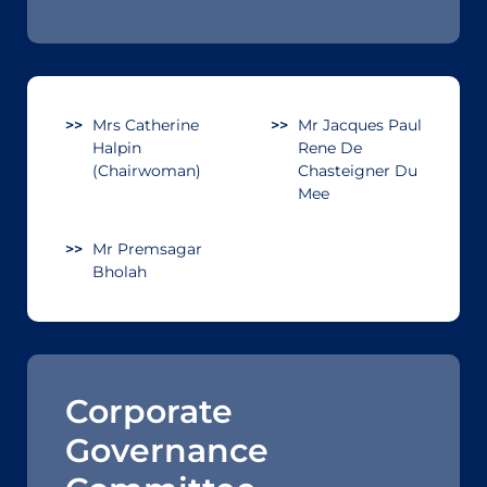
Mrs Catherine
Mr Jacques Paul
Halpin
Rene De
(Chairwoman)
Chasteigner Du
Mee
Mr Premsagar
Bholah
Corporate
Governance