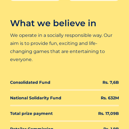
What we believe in
We operate in a socially responsible way. Our
aim is to provide fun, exciting and life-
changing games that are entertaining to
everyone.
Consolidated Fund
Rs. 7,6B
National Solidarity Fund
Rs. 632M
Total prize payment
Rs. 17,09B