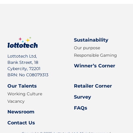
Sustainability
Our purpose
Responsible Gaming
Lottotech Ltd,
Bank Street, 18
Winner’s Corner
Cybercity, 72201
BRN: No C08079313
Our Talents
Retailer Corner
Working Culture
Survey
Vacancy
FAQs
Newsroom
Contact Us