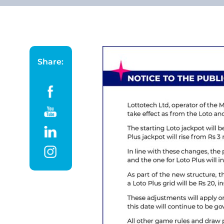
Share: