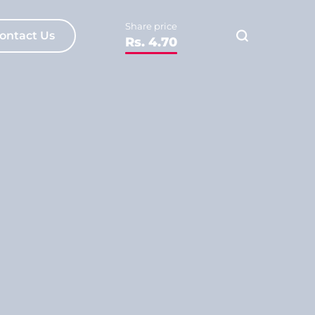
Share price
ontact Us
Rs. 4.70