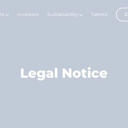
ts
Investors
Sustainability
Talents
C
Legal Notice