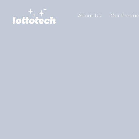
About Us
Our Produc