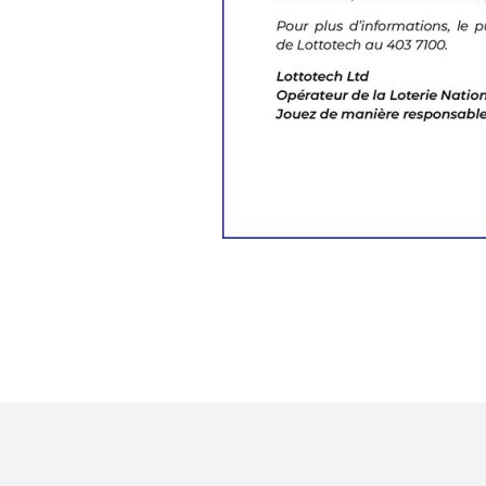
Sign up for our newslet