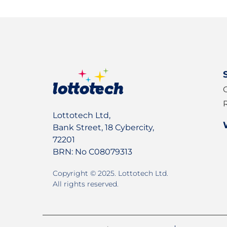
Sign up for our newslet
Lottotech Ltd,
Bank Street, 18 Cybercity,
72201
BRN: No C08079313
Copyright © 2025. Lottotech Ltd.
All rights reserved.