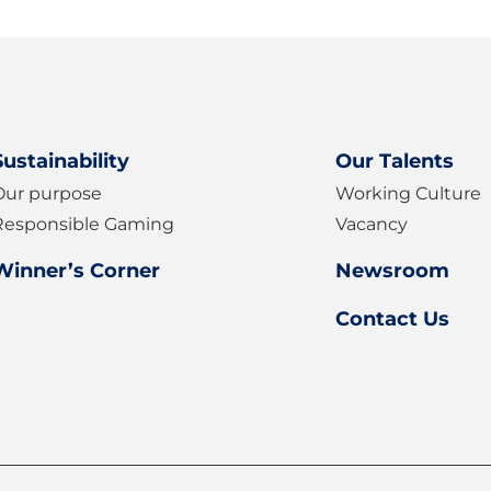
ter
Sustainability
Our Talents
Our purpose
Working Culture
Responsible Gaming
Vacancy
Winner’s Corner
Newsroom
Contact Us