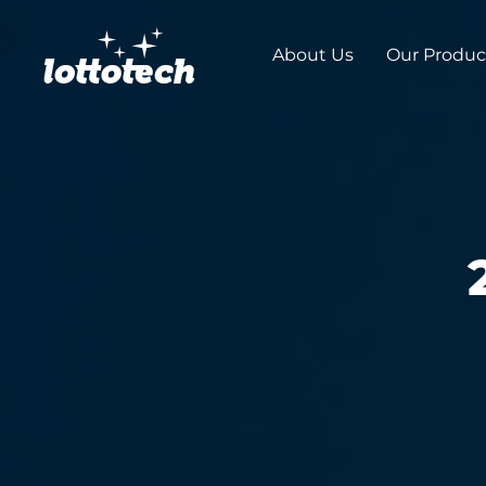
About Us
Our Produc