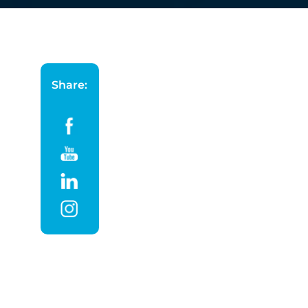
Share: