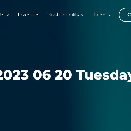
ts
Investors
Sustainability
Talents
C
2023 06 20 Tuesda