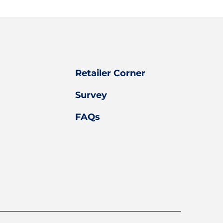
Retailer Corner
Survey
FAQs