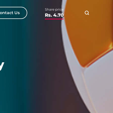
Share price
ontact Us
Rs. 4.70
y