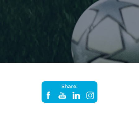
Share: