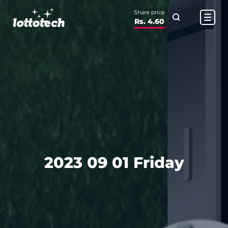
Share price
Rs. 4.60
2023 09 01 Friday