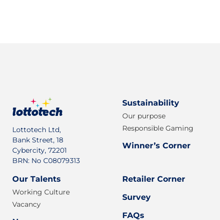
Sign up for our newsletter
Sustainability
Our purpose
Responsible Gaming
Lottotech Ltd,
Bank Street, 18
Winner’s Corner
Cybercity, 72201
BRN: No C08079313
Our Talents
Retailer Corner
Working Culture
Survey
Vacancy
FAQs