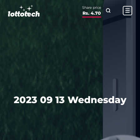
Share price
Rs. 4.70
2023 09 13 Wednesday