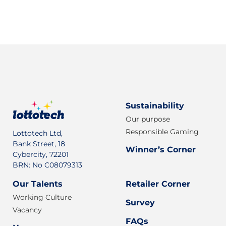
Sign up for our newsletter
Sustainability
Our purpose
Responsible Gaming
Lottotech Ltd,
Bank Street, 18
Winner’s Corner
Cybercity, 72201
BRN: No C08079313
Our Talents
Retailer Corner
Working Culture
Survey
Vacancy
FAQs