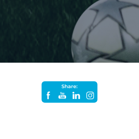
Share: