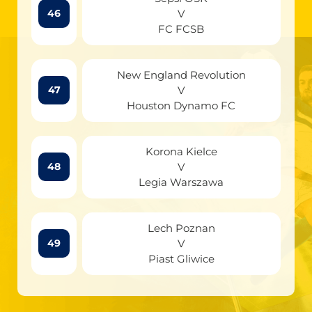
V
46
FC FCSB
New England Revolution
V
47
Houston Dynamo FC
Korona Kielce
V
48
Legia Warszawa
Lech Poznan
V
49
Piast Gliwice