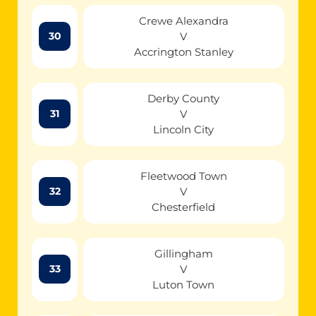
Crewe Alexandra
V
30
Accrington Stanley
Derby County
V
31
Lincoln City
Fleetwood Town
V
32
Chesterfield
Gillingham
V
33
Luton Town