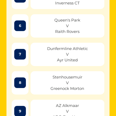
Inverness CT
Queen's Park
V
6
Raith Rovers
Dunfermline Athletic
V
7
Ayr United
Stenhousemuir
V
8
Greenock Morton
AZ Alkmaar
V
9