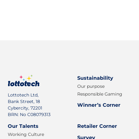
Sign up for our newsletter
Sustainability
Our purpose
Responsible Gaming
Lottotech Ltd,
Bank Street, 18
Winner’s Corner
Cybercity, 72201
BRN: No C08079313
Our Talents
Retailer Corner
Working Culture
Survey