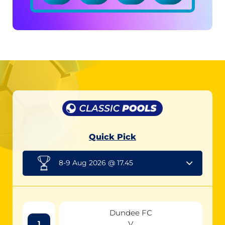
Quick Pick
8-9 Aug 2026 @ 17.45
Dundee FC
V
1