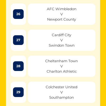
AFC Wimbledon
V
26
Newport County
Cardiff City
V
27
Swindon Town
Cheltenham Town
V
28
Charlton Athletic
Colchester United
V
29
Southampton