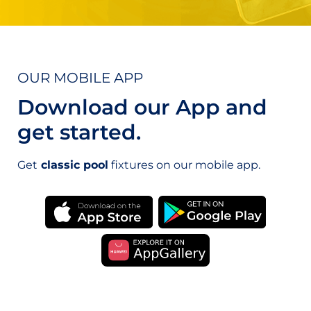
OUR MOBILE APP
Download our App and
get started.
Get
classic pool
fixtures on our mobile app.