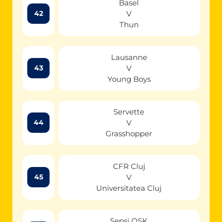
Basel
V
42
Thun
Lausanne
V
43
Young Boys
Servette
V
44
Grasshopper
CFR Cluj
V
45
Universitatea Cluj
Sepsi OSK