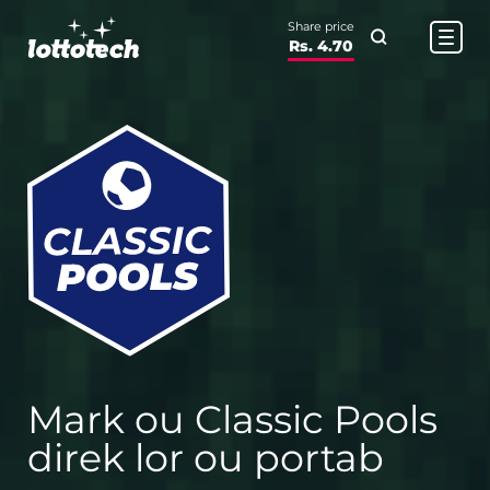
Share price
Rs. 4.70
Mark ou Classic Pools
direk lor ou portab