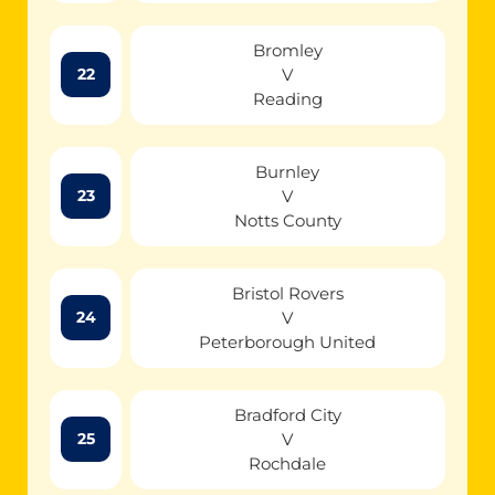
Bromley
V
22
Reading
Burnley
V
23
Notts County
Bristol Rovers
V
24
Peterborough United
Bradford City
V
25
Rochdale