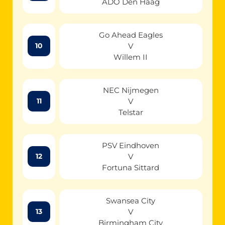
ADO Den Haag
Go Ahead Eagles
V
10
Willem II
NEC Nijmegen
V
11
Telstar
PSV Eindhoven
V
12
Fortuna Sittard
Swansea City
V
13
Birmingham City