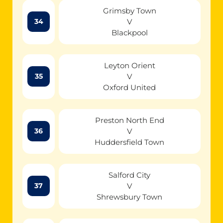
Grimsby Town
V
34
Blackpool
Leyton Orient
V
35
Oxford United
Preston North End
V
36
Huddersfield Town
Salford City
V
37
Shrewsbury Town