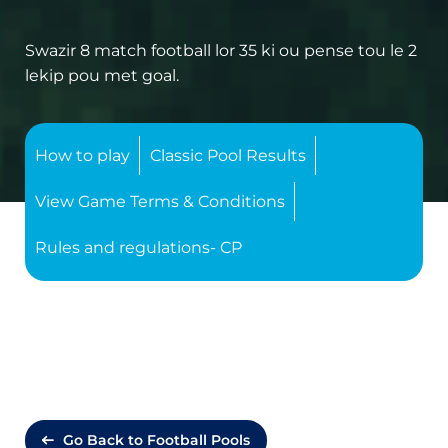
Swazir 8 match football lor 35 ki ou pense tou le 2
lekip pou met goal.
How to play
Classic Pool Results
View Game Terms & Conditions
Rules and regulations- CP
Go Back to Football Pools