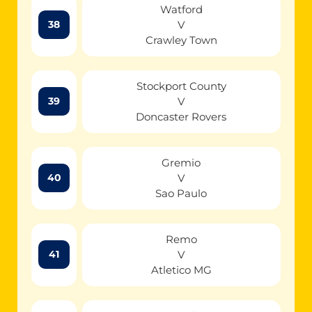
Watford
V
38
Crawley Town
Stockport County
V
39
Doncaster Rovers
Gremio
V
40
Sao Paulo
Remo
V
41
Atletico MG