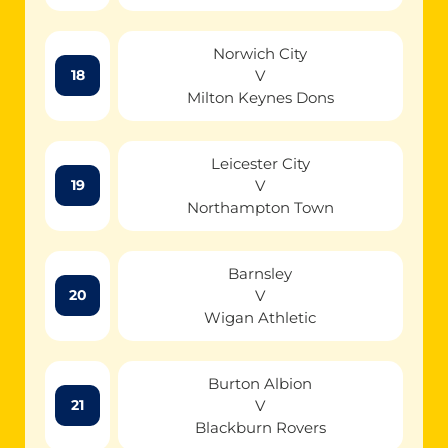
Norwich City
V
18
Milton Keynes Dons
Leicester City
V
19
Northampton Town
Barnsley
V
20
Wigan Athletic
Burton Albion
V
21
Blackburn Rovers