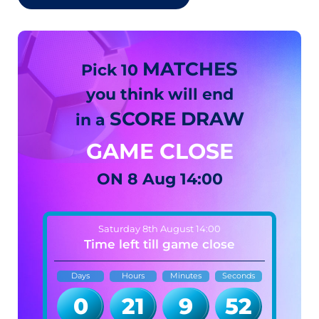
MATCHES
Pick 10
you think will end
SCORE DRAW
in a
GAME CLOSE
ON
8 Aug 14:00
Saturday 8th August 14:00
Time left till game close
Days
Hours
Minutes
Seconds
0
21
9
51