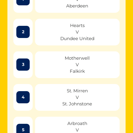
Aberdeen
Hearts
V
2
Dundee United
Motherwell
V
3
Falkirk
St. Mirren
V
4
St. Johnstone
Arbroath
V
5