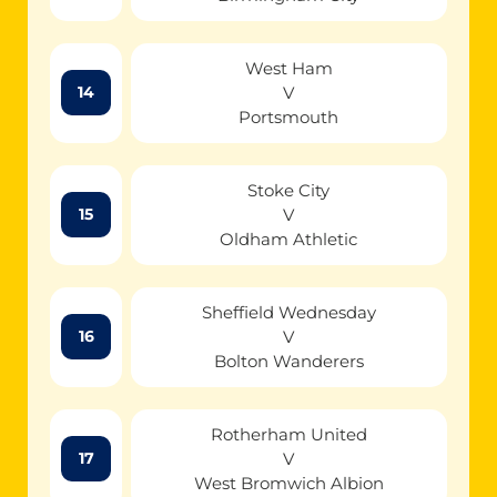
West Ham
V
14
Portsmouth
Stoke City
V
15
Oldham Athletic
Sheffield Wednesday
V
16
Bolton Wanderers
Rotherham United
V
17
West Bromwich Albion